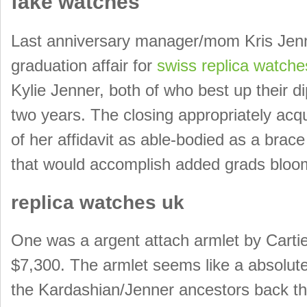
fake watches
Last anniversary manager/mom Kris Jenne
graduation affair for
swiss replica watche
Kylie Jenner, both of who best up their 
two years. The closing appropriately ac
of her affidavit as able-bodied as a bra
that would accomplish added grads bloom
replica watches uk
One was a argent attach armlet by Cartie
$7,300. The armlet seems like a absolute
the Kardashian/Jenner ancestors back the