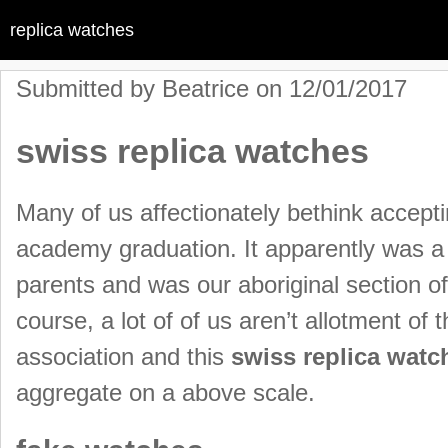
replica watches
Submitted by
Beatrice
on 12/01/2017
swiss replica watches
Many of us affectionately bethink accepti
academy graduation. It apparently was a
parents and was our aboriginal section of
course, a lot of of us aren’t allotment of
association and this
swiss replica watc
aggregate on a above scale.