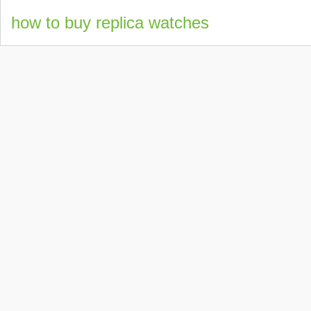
how to buy replica watches