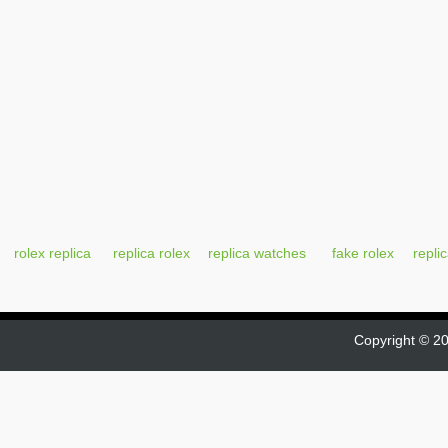
rolex replica
replica rolex
replica watches
fake rolex
repli
Copyright © 2