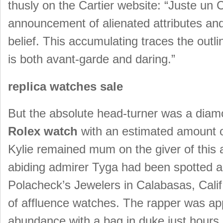
thusly on the Cartier website: “Juste un 
announcement of alienated attributes and 
belief. This accumulating traces the outl
is both avant-garde and daring.”
replica watches sale
But the absolute head-turner was a diam
Rolex watch
with an estimated amount o
Kylie remained mum on the giver of this 
abiding admirer Tyga had been spotted ar
Polacheck’s Jewelers in Calabasas, Calif.
of affluence watches. The rapper was ap
abundance with a bag in duke just hours 