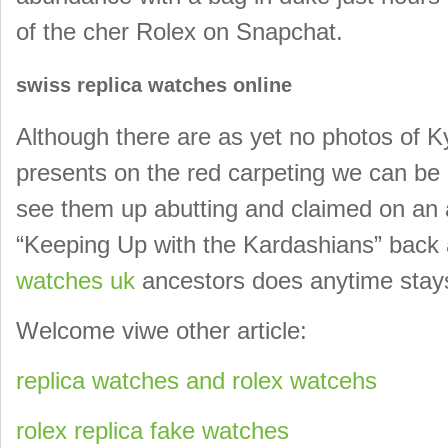
of the cher Rolex on Snapchat.
swiss replica watches online
Although there are as yet no photos of Ky
presents on the red carpeting we can be a
see them up abutting and claimed on an 
“Keeping Up with the Kardashians” back a
watches uk
ancestors does anytime stays
Welcome viwe other article:
replica watches and rolex watcehs
rolex replica fake watches